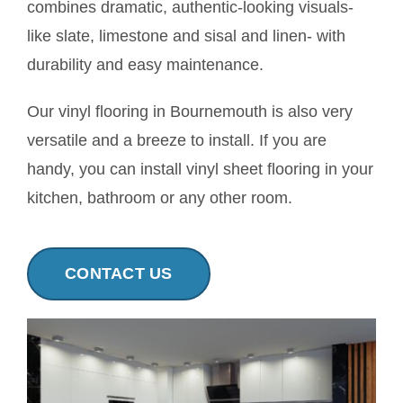
combines dramatic, authentic-looking visuals-
Contact
like slate, limestone and sisal and linen- with
durability and easy maintenance.
Our vinyl flooring in Bournemouth is also very
versatile and a breeze to install. If you are
handy, you can install vinyl sheet flooring in your
kitchen, bathroom or any other room.
CONTACT US