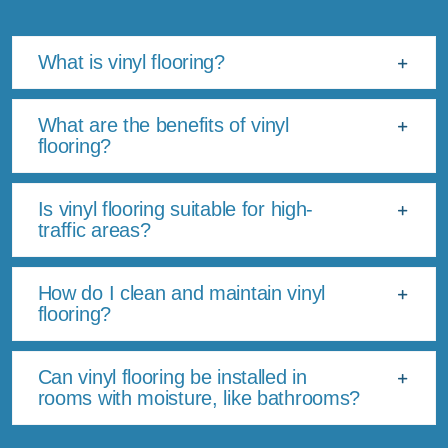
What is vinyl flooring?
What are the benefits of vinyl
flooring?
Is vinyl flooring suitable for high-
traffic areas?
How do I clean and maintain vinyl
flooring?
Can vinyl flooring be installed in
rooms with moisture, like bathrooms?