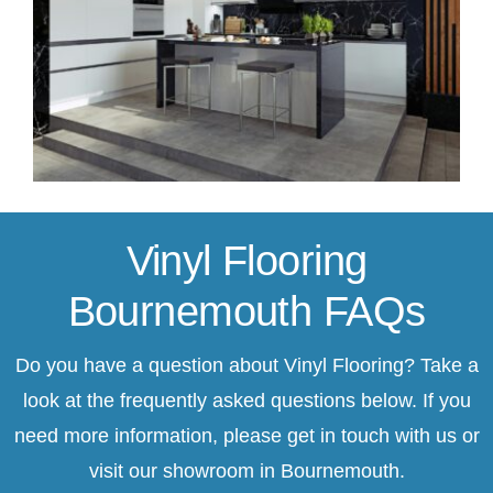
Vinyl Flooring
Bournemouth FAQs
Do you have a question about Vinyl Flooring? Take a
look at the frequently asked questions below. If you
need more information, please
get in touch
with us or
visit our showroom in Bournemouth.