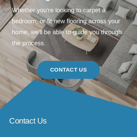
Whether you’re looking to carpet a
bedroom, or fit new flooring across your
home, we’ll be able to guide you through
the process.
CONTACT US
Contact Us