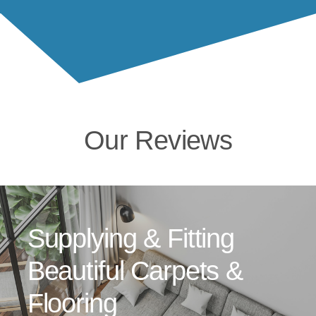
Our Reviews
Supplying & Fitting
Beautiful Carpets &
Flooring