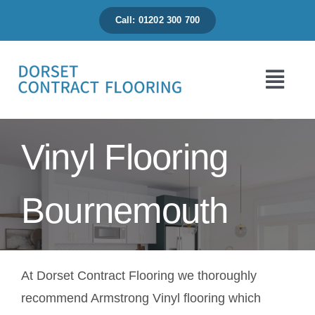
Skip
Call: 01202 300 700
to
content
Togg
Navi
Home
Vinyl Flooring
About Us
Bournemouth
Flooring Range
At Dorset Contract Flooring we thoroughly
News & Projects
recommend Armstrong Vinyl flooring which